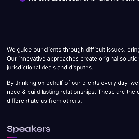
We guide our clients through difficult issues, brin
Our innovative approaches create original solutio
jurisdictional deals and disputes.
By thinking on behalf of our clients every day, w
need & build lasting relationships. These are the 
differentiate us from others.
Speakers