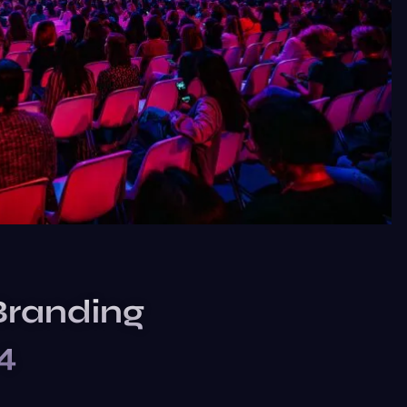
Branding
4