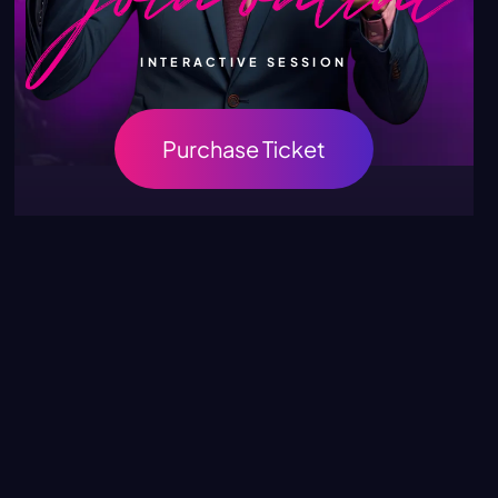
INTERACTIVE SESSION
Purchase Ticket