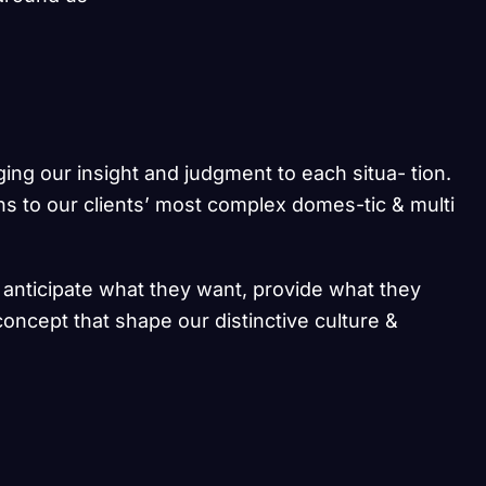
ging our insight and judgment to each situa- tion.
ns to our clients’ most complex domes-tic & multi
e anticipate what they want, provide what they
concept that shape our distinctive culture &