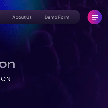
About Us
Demo Form
ion
ION