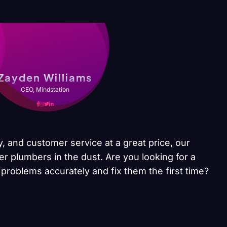
Zayden Williams
CEO, Mindstation
y, and customer service at a great price, our
er plumbers in the dust. Are you looking for a
problems accurately and fix them the first time?