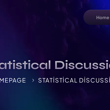
Home
atistical Discuss
MEPAGE
STATISTICAL DISCUSS