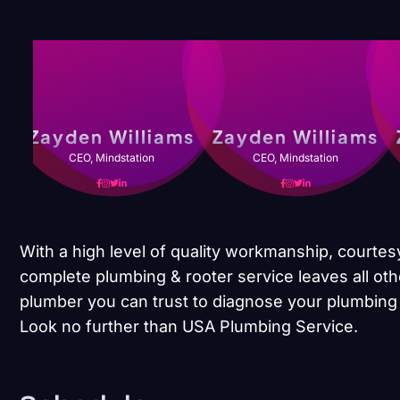
Zayden Williams
Zayden Williams
CEO, Mindstation
CEO, Mindstation
With a high level of quality workmanship, courtes
complete plumbing & rooter service leaves all oth
plumber you can trust to diagnose your plumbing 
Look no further than USA Plumbing Service.