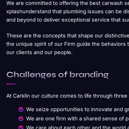
We are committed to offering the best carwash s
xplashunderstand that plumbing issues can be di
and beyond to deliver exceptional service that s
These are the concepts that shape our distinctive
the unique spirit of our Firm guide the behaviors
our clients and our people.
Challenges of branding
At Carklin our culture comes to life through three
We seize opportunities to innovate and 
We are one firm with a shared sense of 
We care about each other and the world 