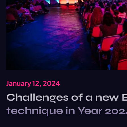
January 12, 2024
Challenges of a new 
technique in Year 202