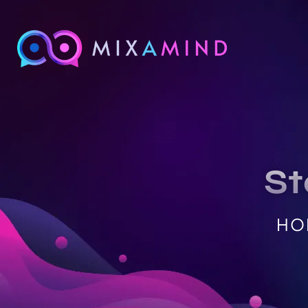
St
HO