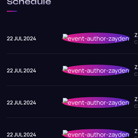
Schedule
Z
22 JUL 2024
C
Z
22 JUL 2024
C
Z
22 JUL 2024
C
Z
22 JUL 2024