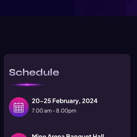
Schedule
20-25 February, 2024
7.00 am - 8.00pm
Mine Arena Banquet Hall